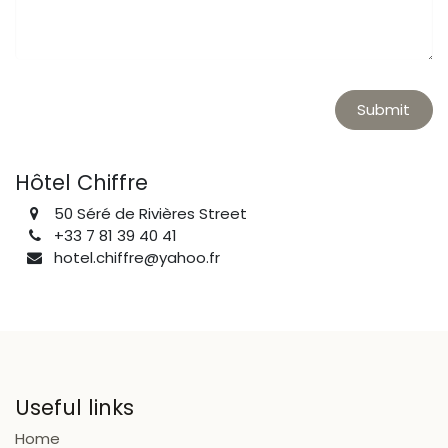
Submit
Hôtel Chiffre
50 Séré de Rivières Street
+33 7 81 39 40 41
hotel.chiffre@yahoo.fr
Useful links
Home