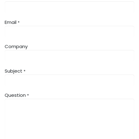
Email
*
Company
Subject
*
Question
*