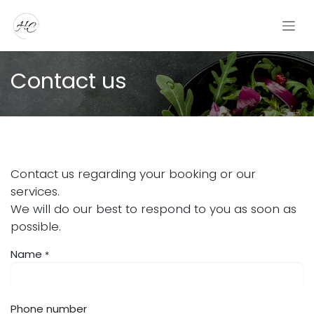
Skip to Content
Contact us
Contact us regarding your booking or our
services.
We will do our best to respond to you as soon as
possible.
Name
*
Phone number