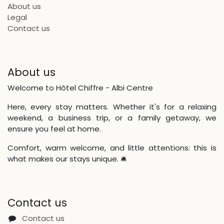
About us
Legal
Contact us
About us
Welcome to Hôtel Chiffre - Albi Centre
Here, every stay matters. Whether it's for a relaxing
weekend, a business trip, or a family getaway, we
ensure you feel at home.
Comfort, warm welcome, and little attentions: this is
what makes our stays unique. 🛎
Contact us
Contact us